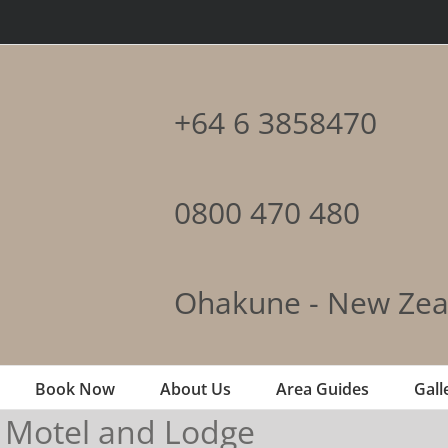
+64 6 3858470
0800 470 480
Ohakune - New Zea
Book Now
About Us
Area Guides
Gall