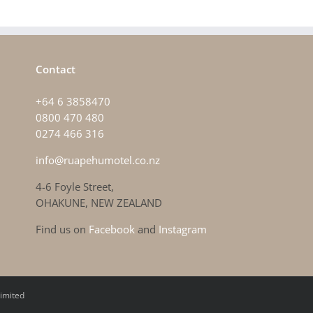
Contact
+64 6 3858470
0800 470 480
0274 466 316
info@ruapehumotel.co.nz
4-6 Foyle Street,
OHAKUNE, NEW ZEALAND
Find us on
Facebook
and
Instagram
imited