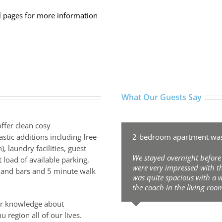
 pages for more information
What Our Guests Say
ffer clean cosy
tic additions including free
2-bedroom apartment was 
, laundry facilities, guest
We stayed overnight before
 load of available parking,
were very impressed with 
s and bars and 5 minute walk
was quite spacious with a 
the coach in the living room
ur knowledge about
Valery Pavlov
,
Valery Pavlov
u region all of our lives.