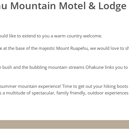
u Mountain Motel & Lodge
uld like to extend to you a warm country welcome.
e at the base of the majestic Mount Ruapehu, we would love to s
 bush and the bubbling mountain streams Ohakune links you to al
 a summer mountain experience! Time to get out your hiking boots 
s a multitude of spectacular, family friendly, outdoor experiences t