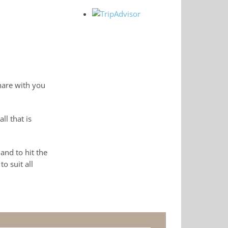
hare with you
l that is
and to hit the
o suit all