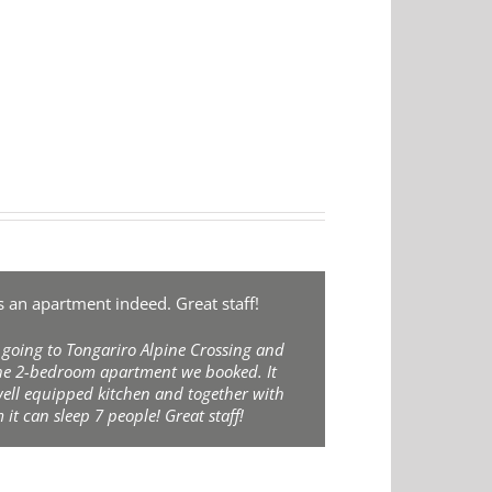
an apartment indeed. Great staff!
 going to Tongariro Alpine Crossing and
the 2-bedroom apartment we booked. It
well equipped kitchen and together with
 it can sleep 7 people! Great staff!