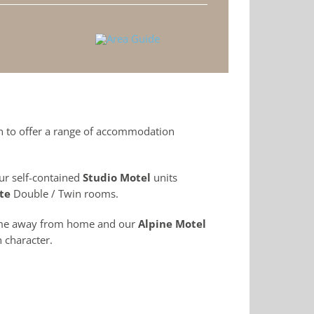
on to offer a range of accommodation
ur self-contained
Studio Motel
units
te
Double / Twin rooms.
ome away from home and our
Alpine Motel
 character.