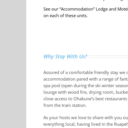
See our “Accommodation” Lodge and Motel
on each of these units.
Why Stay With Us?
Assured of a comfortable friendly stay we o
accommodation pared with a range of fantas
spa pool (open during the ski winter season)
lounge with wood fire, drying room, bucket
close access to Ohakune’s best restaurant
from the train station.
As your hosts we love to share with you o
everything local, having lived in the Ruapeh