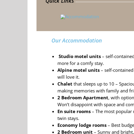
Quick Links
Our Accommodation
Studio motel units
– self-contained
more for a comfy stay.
Alpine motel units
– self-contained 
will love it.
Chalet
that sleeps up to 10 –
Spaciou
making memories with family and fri
2 Bedroom Apartment
, with optio
Won’t
disappoint with space and com
En suite rooms
– The most
popular 
twin stays.
Economy lodge rooms
– Best budge
2 Bedroom unit
– Sunny and bright, ‘