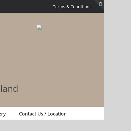
Terms & Conditions
Toggle
Sliding
Bar
Area
land
ery
Contact Us / Location