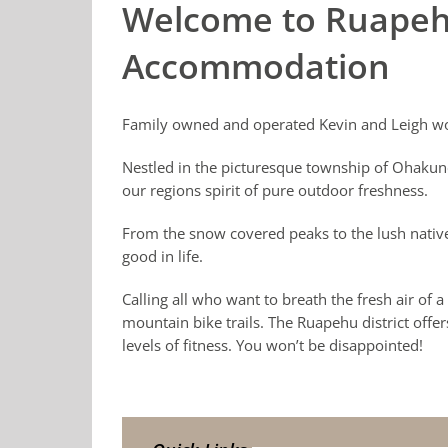
Welcome to Ruapeh
Accommodation
Family owned and operated Kevin and Leigh wo
Nestled in the picturesque township of Ohakun
our regions spirit of pure outdoor freshness.
From the snow covered peaks to the lush native
good in life.
Calling all who want to breath the fresh air of
mountain bike trails. The Ruapehu district offer
levels of fitness. You won’t be disappointed!