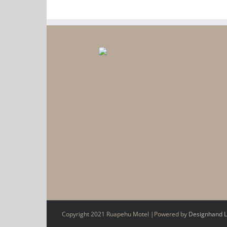
Copyright 2021 Ruapehu Motel |Powered by
Designhand L