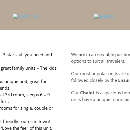
We are in an enviable positi
, 3 star –
all you need and
options to suit all travelers.
great family units – The kids
Our most popular units are o
followed closely by the
Ensui
s unique unit, great for
ends.
Our
Chalet
is a spacious h
nal 3rd room, sleeps 6 – 9.
units have a unique mountain
fort.
rooms for single, couple or
t friendly rooms in town!
Love the feel’ of this unit.